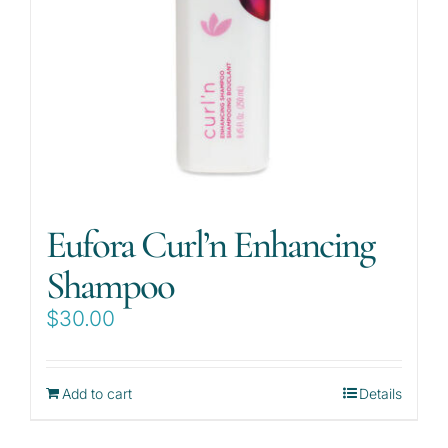
Eufora Curl’n Enhancing
Shampoo
$
30.00
Add to cart
Details