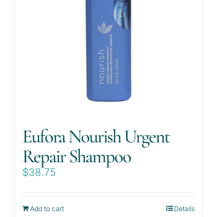
Eufora Nourish Urgent
Repair Shampoo
$
38.75
Add to cart
Details