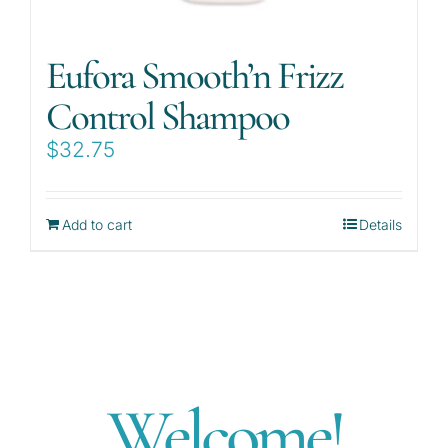
Eufora Smooth’n Frizz
Control Shampoo
$
32.75
Add to cart
Details
Welcome!