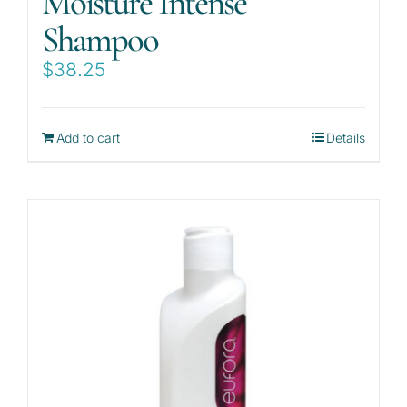
Moisture Intense
Shampoo
$
38.25
Add to cart
Details