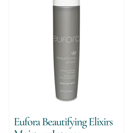
Eufora Beautifying Elixirs