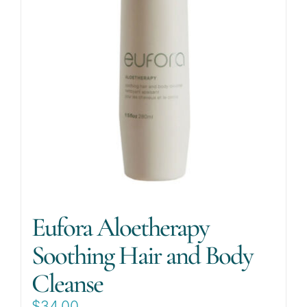
Eufora Aloetherapy
Soothing Hair and Body
Cleanse
$
34.00