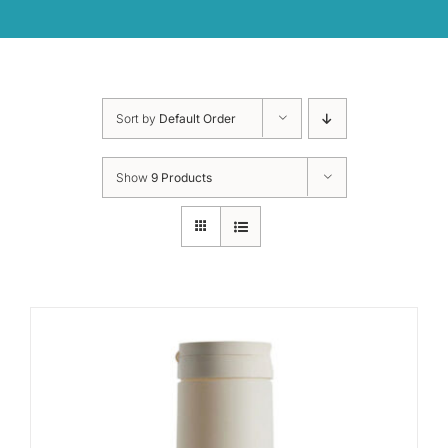
Sort by
Default Order
Show
9 Products