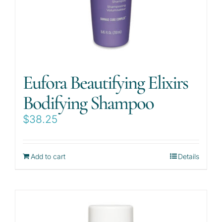
Eufora Beautifying Elixirs
Bodifying Shampoo
$
38.25
Add to cart
Details