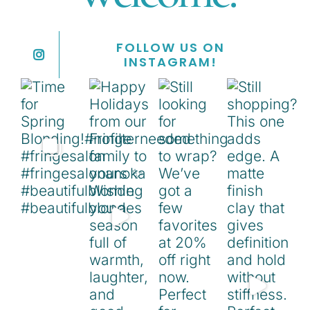
FOLLOW US ON
INSTAGRAM!