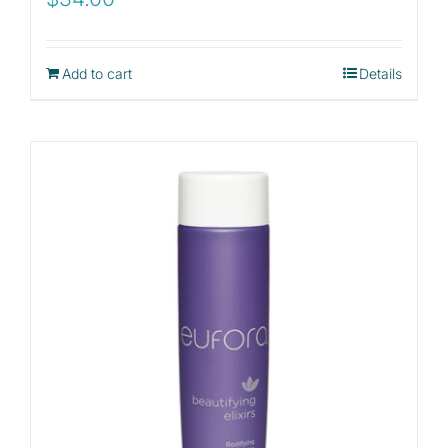
Add to cart
Details