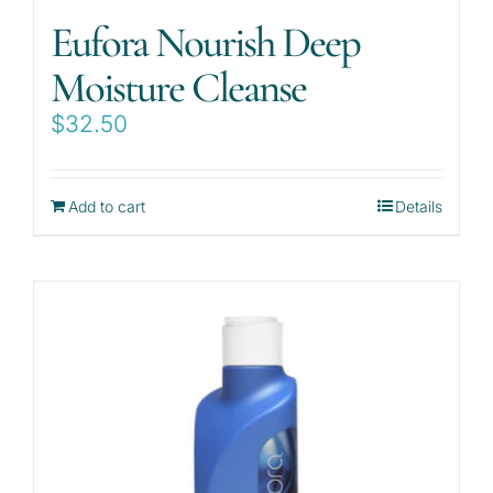
Eufora Nourish Deep
Moisture Cleanse
$
32.50
Add to cart
Details