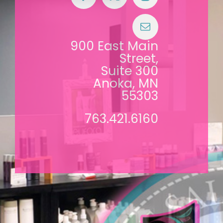
900 East Main
Street,
Suite 300
Anoka, MN
55303
763.421.6160