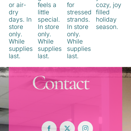
Contact