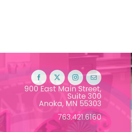
900 East Main Street,
Suite 300
Anoka, MN 55303
763.421.6160