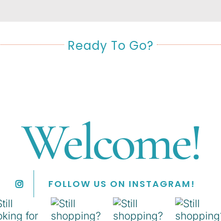
Ready To Go?
Welcome!
FOLLOW US ON INSTAGRAM!