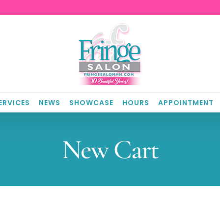
ERVICES
NEWS
SHOWCASE
HOURS
APPOINTMENT
New Cart