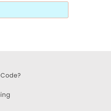
 Code?
ping