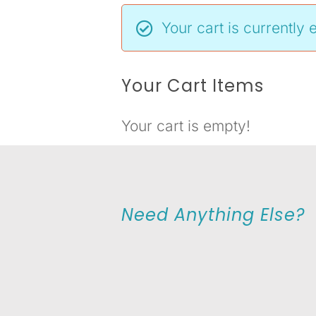
Your cart is currently 
Your Cart Items
Your cart is empty!
Need Anything Else?