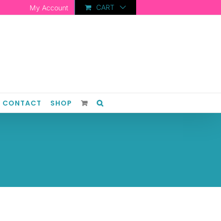
CART
My Account
CONTACT
SHOP