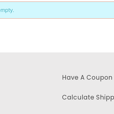
empty.
Have A Coupon
Calculate Ship