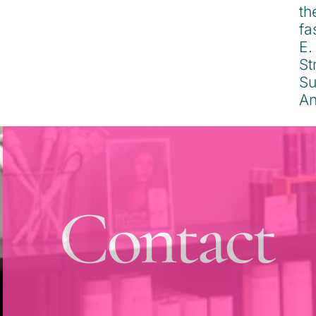
Contact