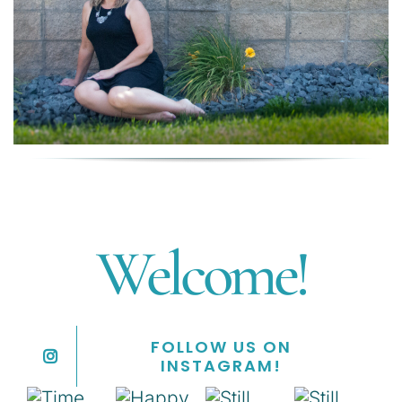
Welcome!
FOLLOW US ON
INSTAGRAM!