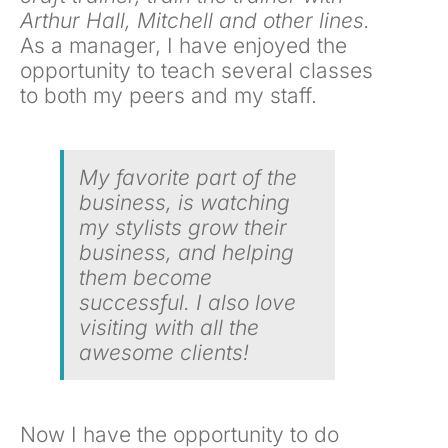
Arthur Hall, Mitchell and other lines.
As a manager, I have enjoyed the
opportunity to teach several classes
to both my peers and my staff.
My favorite part of the
business, is watching
my stylists grow their
business, and helping
them become
successful. I also love
visiting with all the
awesome clients!
Now I have the opportunity to do