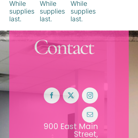
Contact
900 East Main
Street,