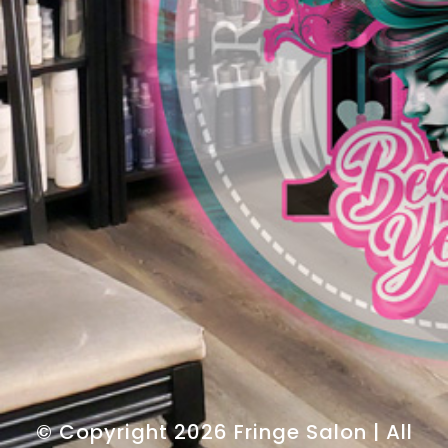
© Copyright 2026 Fringe Salon | All