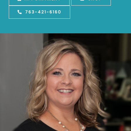
763-421-6160