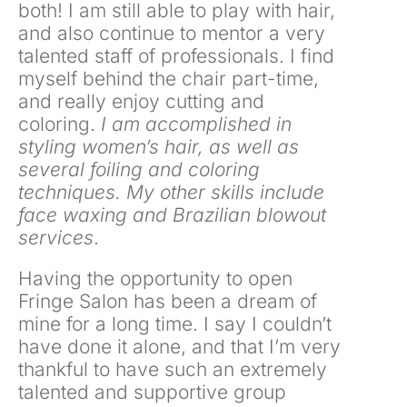
both! I am still able to play with hair,
and also continue to mentor a very
talented staff of professionals. I find
myself behind the chair part-time,
and really enjoy cutting and
coloring.
I am accomplished in
styling women’s hair, as well as
several foiling and coloring
techniques. My other skills include
face waxing and Brazilian blowout
services
.
Having the opportunity to open
Fringe Salon has been a dream of
mine for a long time. I say I couldn’t
have done it alone, and that I’m very
thankful to have such an extremely
talented and supportive group