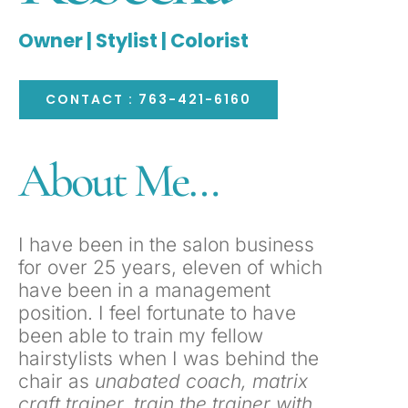
Owner | Stylist | Colorist
CONTACT : 763-421-6160
About Me…
I have been in the salon business
for over 25 years, eleven of which
have been in a management
position. I feel fortunate to have
been able to train my fellow
hairstylists when I was behind the
chair as
unabated coach, matrix
craft trainer, train the trainer with