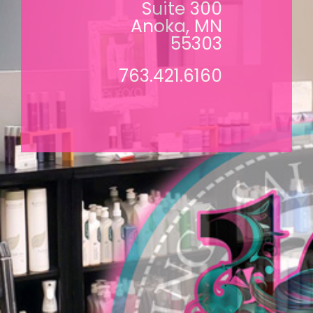
Suite 300
Anoka, MN
55303
763.421.6160