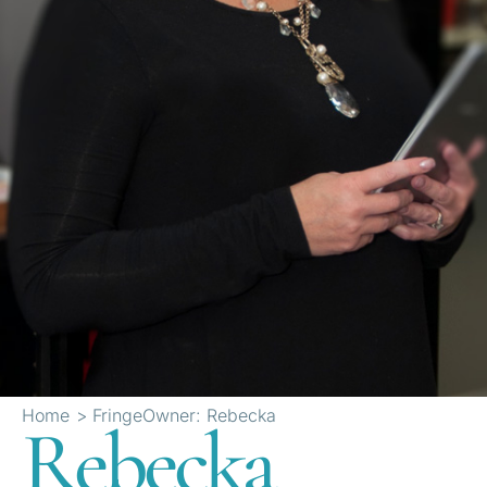
Home
FringeOwner: Rebecka
Rebecka