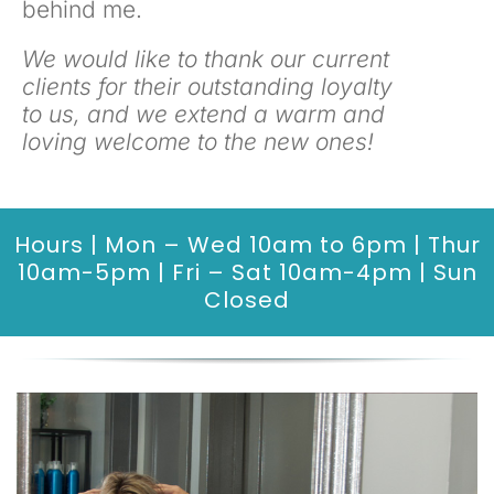
behind me.
We would like to thank our current
clients for their outstanding loyalty
to us, and we extend a warm and
loving welcome to the new ones!
Hours | Mon – Wed 10am to 6pm | Thur
10am-5pm | Fri – Sat 10am-4pm | Sun
Closed