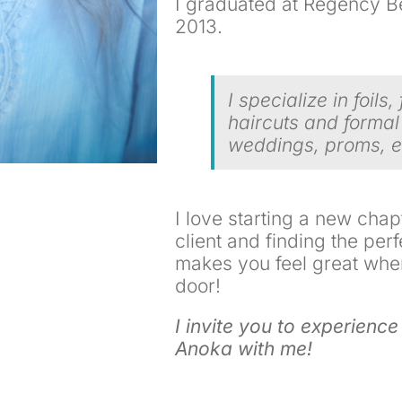
I graduated at Regency Bea
2013.
I specialize in foils, 
haircuts and formal
weddings, proms, e
I love starting a new chap
client and finding the perf
makes you feel great whe
door!
I invite you to experience
Anoka with me!