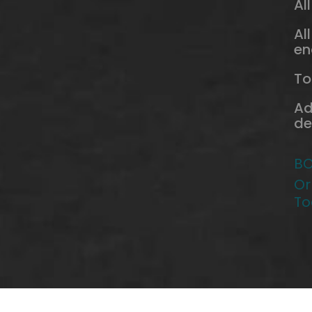
Al
Al
en
To
Ad
de
BO
Or
To