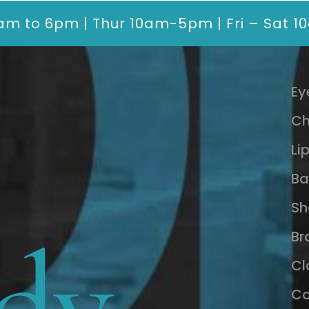
am to 6pm | Thur 10am-5pm | Fri – Sat 
Ey
Ch
Li
Ba
Sh
dy
Br
Cl
Co