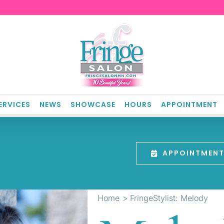
ERVICES
NEWS
SHOWCASE
HOURS
APPOINTMENT
APPOINTMEN
Home
FringeStylist: Melody