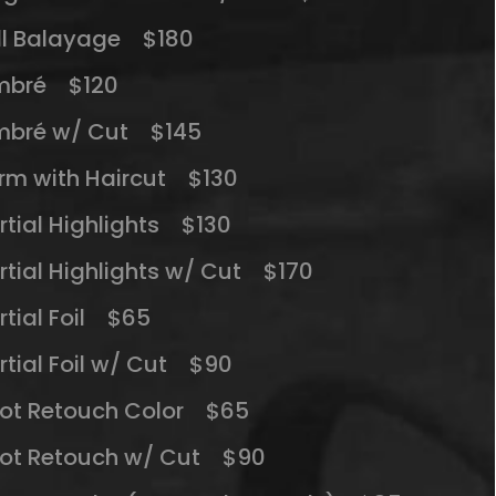
ll Balayage $180
mbré $120
bré w/ Cut $145
rm with Haircut $130
rtial Highlights $130
rtial Highlights w/ Cut $170
rtial Foil $65
rtial Foil w/ Cut $90
ot Retouch Color $65
ot Retouch w/ Cut $90