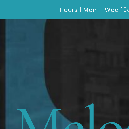
Hours | Mon – Wed 10
Melo