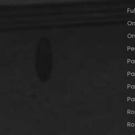
Fu
O
Om
Pe
Pa
Pa
Pa
Pa
Ro
Ro