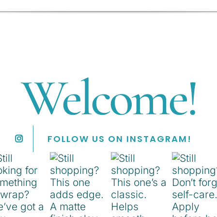
Welcome!
FOLLOW US ON INSTAGRAM!