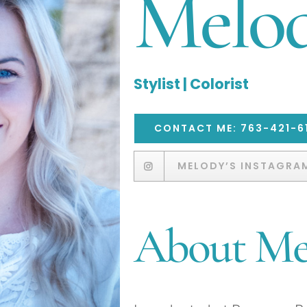
Melo
Stylist | Colorist
CONTACT ME: 763-421-6
MELODY’S INSTAGRA
About M