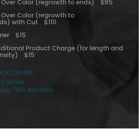
l Over Color (regrowth to ends) $85
l Over Color (regrowth to
ds) with Cut $110
ner $15
ditional Product Charge (for length and
nsity) $15
OK ONLINE
 Call Me
day 763-421-6160