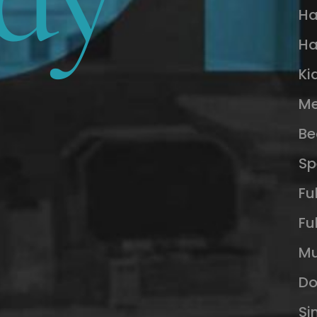
Ha
Ha
Ki
Me
Be
Sp
Fu
Fu
Mu
Do
Si