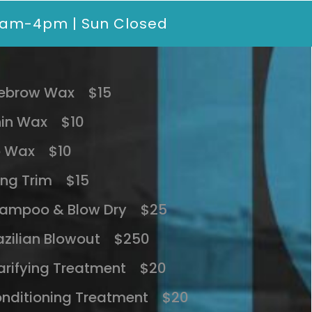
10am-4pm | Sun Closed
ebrow Wax $15
in Wax $10
p Wax $10
ng Trim $15
ampoo & Blow Dry $25
azilian Blowout $250
arifying Treatment $20
nditioning Treatment $20