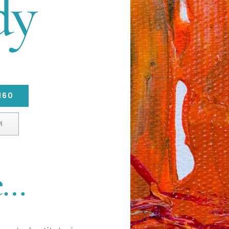
dy
160
M
e…