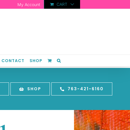
CART
My Account
CONTACT
SHOP
T
SHOP
763-421-6160