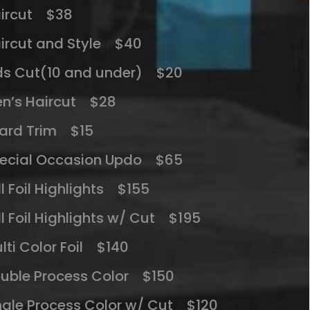
ircut $38
ircut and Style $40
ds Cut(10 and under) $20
n’s Haircut $28
ard Trim $15
ecial Occasion Updo $65
ll Foil Highlights $155
ll Foil Highlights w/ Cut $195
lti Color Foil $140
uble Process Color $150
ngle Process Color w/ Cut $120