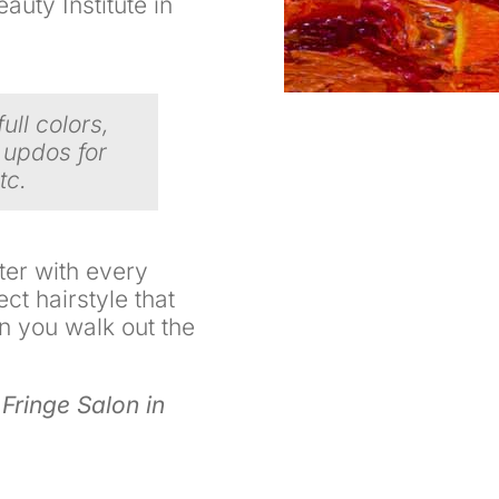
uty Institute in
full colors,
 updos for
tc.
ter with every
ect hairstyle that
n you walk out the
 Fringe Salon in