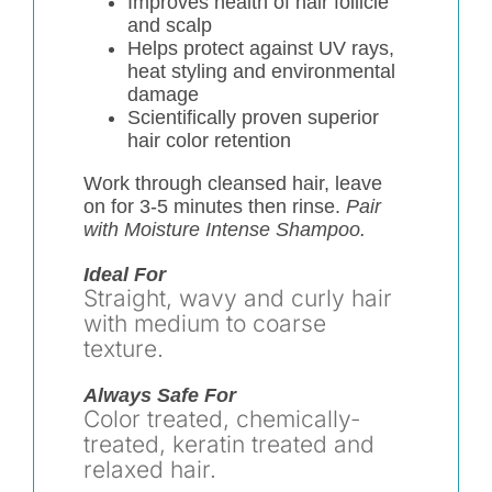
Improves health of hair follicle
and scalp
Helps protect against UV rays,
heat styling and environmental
damage
Scientifically proven superior
hair color retention
Work through cleansed hair, leave
on for 3-5 minutes then rinse.
Pair
with Moisture Intense Shampoo.
Ideal For
Straight, wavy and curly hair
with medium to coarse
texture.
Always Safe For
Color treated, chemically-
treated, keratin treated and
relaxed hair.