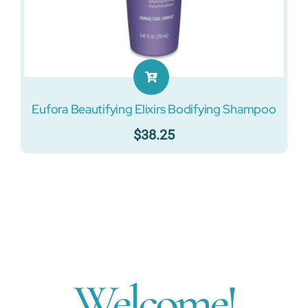
Eufora Beautifying Elixirs Bodifying Shampoo
$
38.25
Welcome!