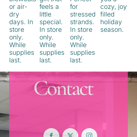
Contact