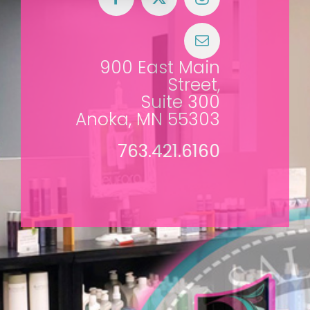
900 East Main
Street,
Suite 300
Anoka, MN 55303
763.421.6160