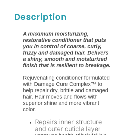
Description
A maximum moisturizing,
restorative conditioner that puts
you in control of coarse, curly,
frizzy and damaged hair. Delivers
a shiny, smooth and moisturized
finish that is resilient to breakage.
Rejuvenating conditioner formulated
with Damage Cure Complex™ to
help repair dry, brittle and damaged
hair. Hair moves and flows with
superior shine and more vibrant
color.
Repairs inner structure
and outer cuticle layer