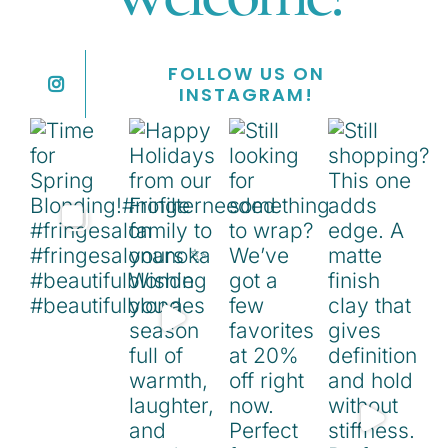
FOLLOW US ON
INSTAGRAM!