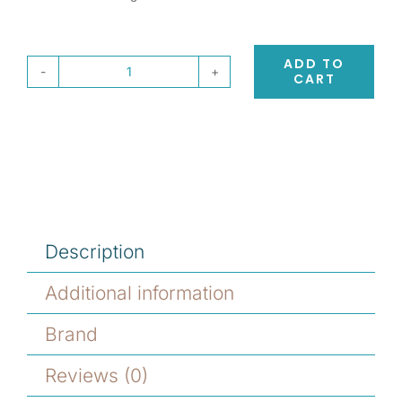
ADD TO
CART
Eufora
Beautifying
Elixirs
Moisture
Intense
Conditioner
quantity
Description
Additional information
Brand
Reviews (0)