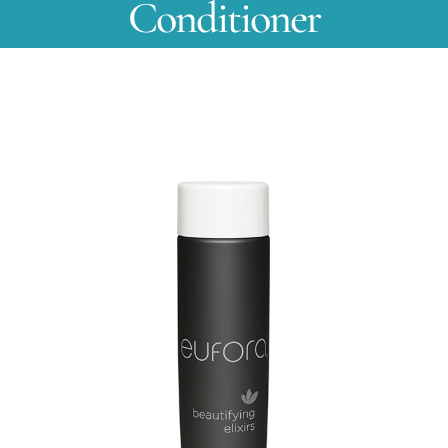
Conditioner