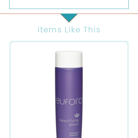
Items Like This