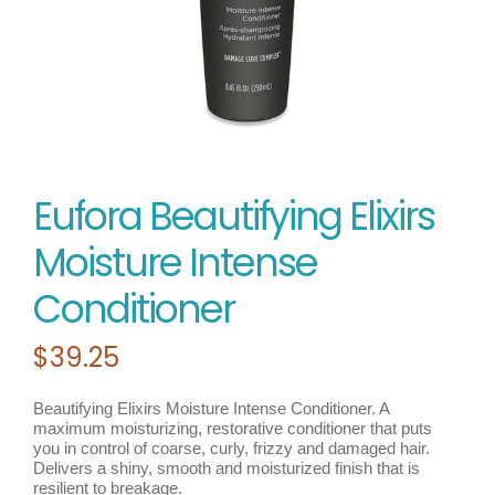
Eufora Beautifying Elixirs
Moisture Intense
Conditioner
$
39.25
Beautifying Elixirs Moisture Intense Conditioner. A
maximum moisturizing, restorative conditioner that puts
you in control of coarse, curly, frizzy and damaged hair.
Delivers a shiny, smooth and moisturized finish that is
resilient to breakage.