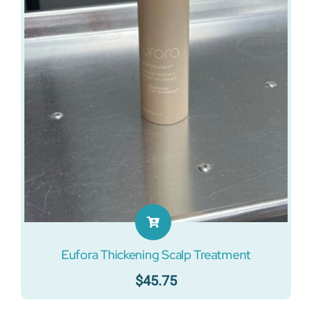
Eufora Thickening Scalp Treatment
$
45.75