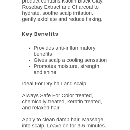
product contains Kaolin Black Clay,
Rosebay Extract and Charcoal to
hydrate, soothe scalp irritation,
gently exfoliate and reduce flaking.
Key Benefits
Provides anti-inflammatory
benefits
Gives scalp a cooling sensation
Promotes moisture, strength
and shine
Ideal For Dry hair and scalp.
Always Safe For Color treated,
chemically-treated, keratin treated,
and relaxed hair.
Apply to clean damp hair. Massage
into scalp. Leave on for 3-5 minutes.