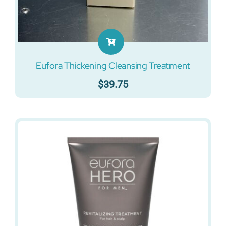
Eufora Thickening Cleansing Treatment
$
39.75