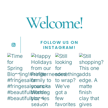
Welcome!
FOLLOW US ON
INSTAGRAM!