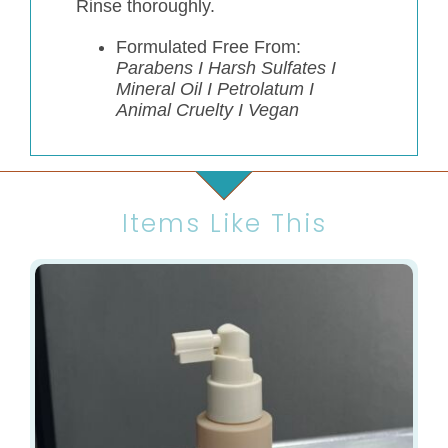
Rinse thoroughly.
Formulated Free From:
Parabens I Harsh Sulfates I
Mineral Oil I Petrolatum I
Animal Cruelty I Vegan
Items Like This