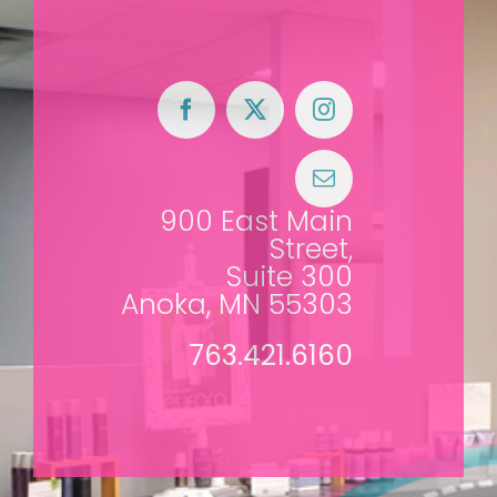
900 East Main
Street,
Suite 300
Anoka, MN 55303
763.421.6160