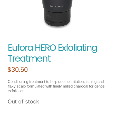
Eufora HERO Exfoliating
Treatment
$
30.50
Conditioning treatment to help soothe irritation, itching and
flaky scalp formulated with finely milled charcoal for gentle
exfoliation.
Out of stock