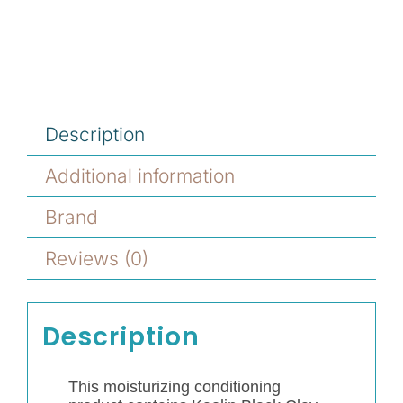
Description
Additional information
Brand
Reviews (0)
Description
This moisturizing conditioning