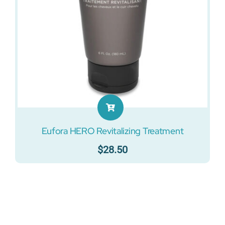
Eufora HERO Revitalizing Treatment
$
28.50