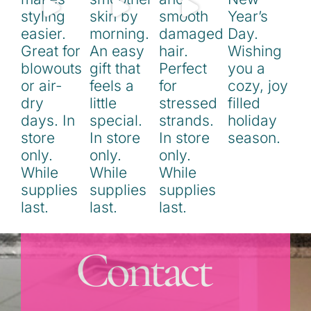
Contact