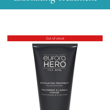
Out of stock