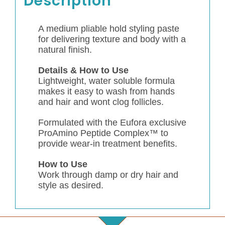
Description
A medium pliable hold styling paste
for delivering texture and body with a
natural finish.
Details & How to Use
Lightweight, water soluble formula
makes it easy to wash from hands
and hair and wont clog follicles.
Formulated with the Eufora exclusive
ProAmino Peptide Complex™ to
provide wear-in treatment benefits.
How to Use
Work through damp or dry hair and
style as desired.