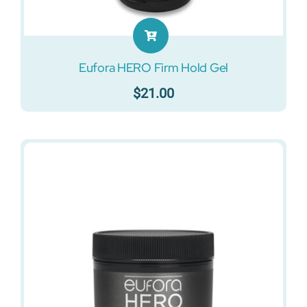
Eufora HERO Firm Hold Gel
$
21.00