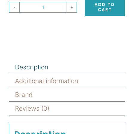
ADD TO
CART
Eufora
HERO
Molding
Paste
quantity
Description
Additional information
Brand
Reviews (0)