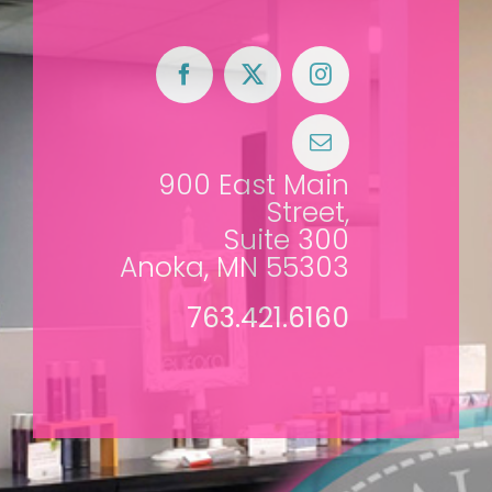
900 East Main
Street,
Suite 300
Anoka, MN 55303
763.421.6160