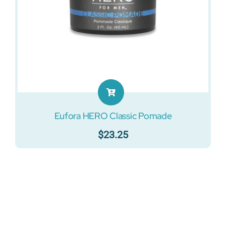
Eufora HERO Classic Pomade
$
23.25