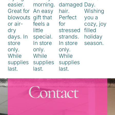
Contact