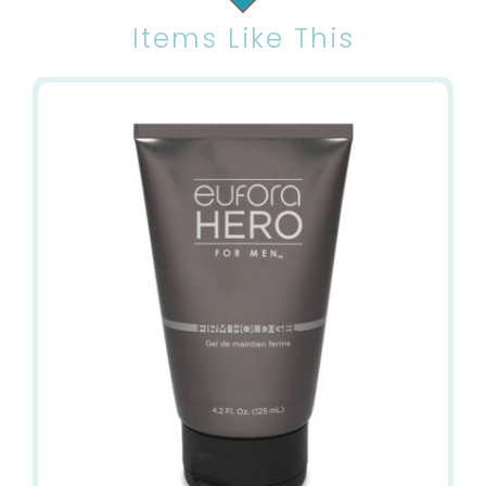
Items Like This