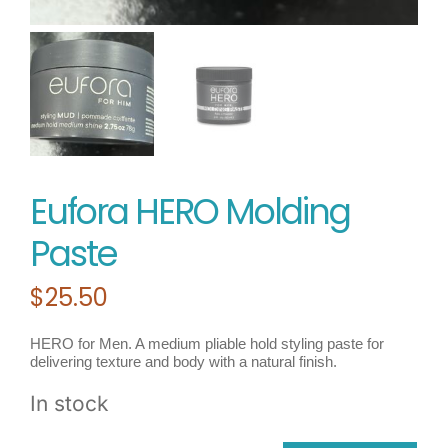
Eufora HERO Molding
Paste
$
25.50
HERO for Men. A medium pliable hold styling paste for
delivering texture and body with a natural finish.
In stock