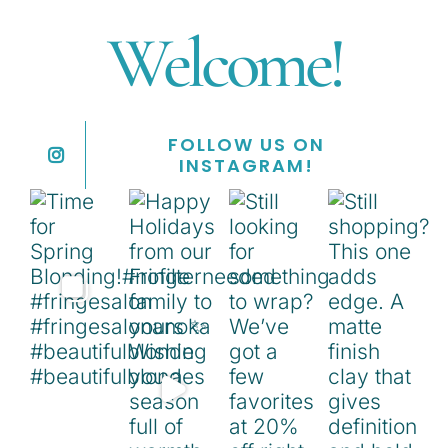
Welcome!
FOLLOW US ON
INSTAGRAM!