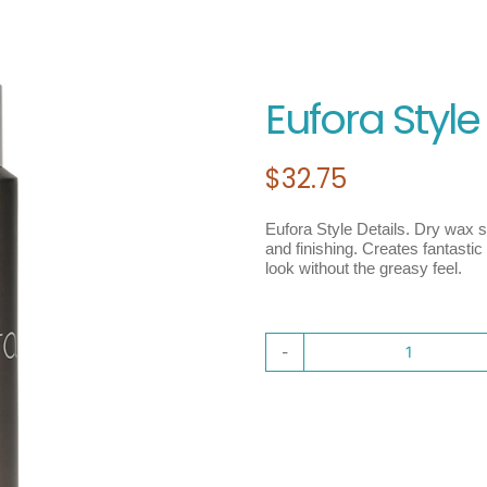
Eufora Style
$
32.75
Eufora Style Details. Dry wax sp
and finishing. Creates fantasti
look without the greasy feel.
Eufora
Style
Details
quantit