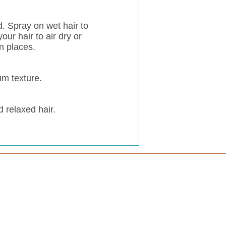
d. Spray on wet hair to
our hair to air dry or
n places.
um texture.
d relaxed hair.