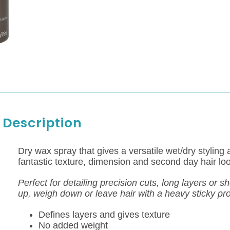
Description
Dry wax spray that gives a versatile wet/dry styling 
fantastic texture, dimension and second day hair loo
Perfect for detailing precision cuts, long layers or s
up, weigh down or leave hair with a heavy sticky pr
Defines layers and gives texture
No added weight