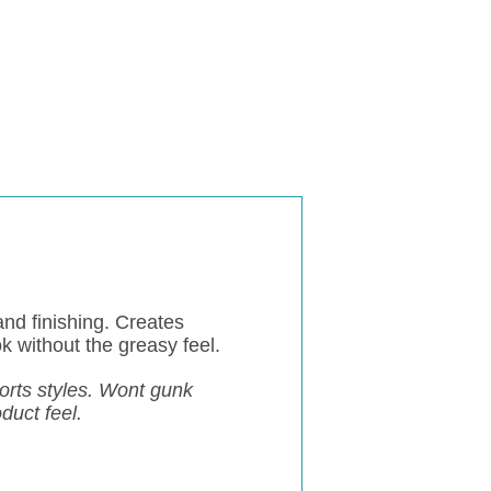
and finishing. Creates
k without the greasy feel.
horts styles. Wont gunk
oduct feel.