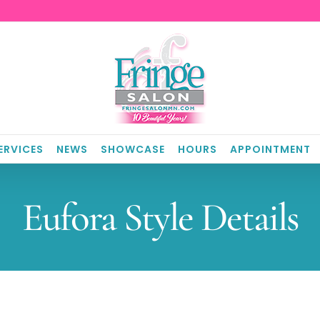
ERVICES
NEWS
SHOWCASE
HOURS
APPOINTMENT
Eufora Style Details