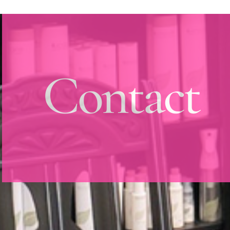
Contact