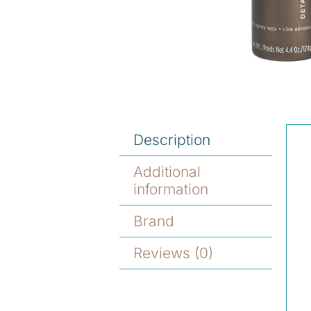
Description
Additional
information
Brand
Reviews (0)