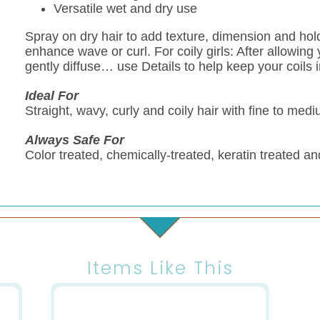
Versatile wet and dry use
Spray on dry hair to add texture, dimension and hol
enhance wave or curl. For coily girls: After allowing y
gently diffuse… use Details to help keep your coils i
Ideal For
Straight, wavy, curly and coily hair with fine to medi
Always Safe For
Color treated, chemically-treated, keratin treated an
Items Like This