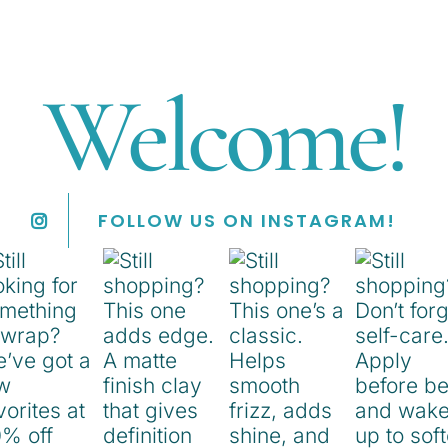
Welcome!
FOLLOW US ON INSTAGRAM!