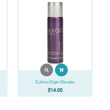
Eufora Style Elevate
$
14.00