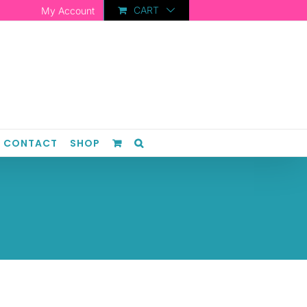
CART
My Account
CONTACT
SHOP