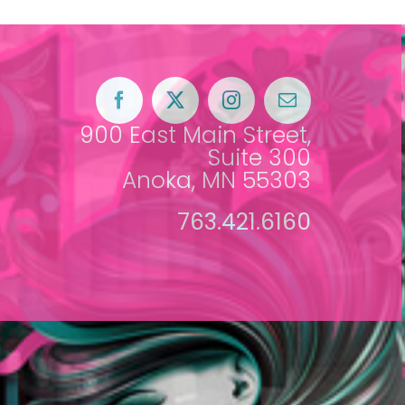
900 East Main Street,
Suite 300
Anoka, MN 55303
763.421.6160