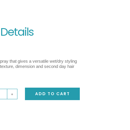
 Details
ray that gives a versatile wet/dry styling
c texture, dimension and second day hair
ADD TO CART
y