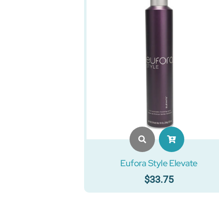
Eufora Style Elevate
$
33.75