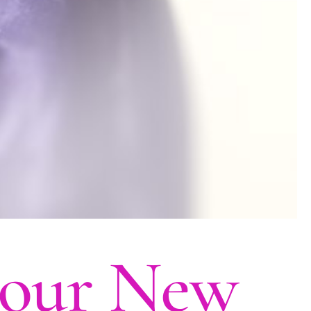
 your New