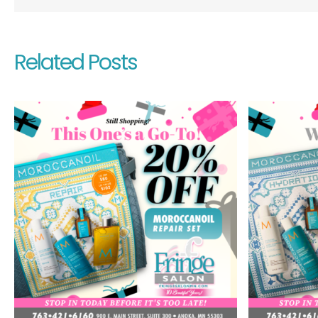
Related Posts