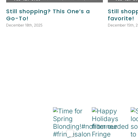
Still shopping? This One’s a
Still shop
Go-To!
favorite!
December 18th, 2025
December 15th, 