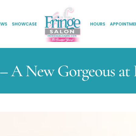
EWS
SHOWCASE
HOURS
APPOINTME
– A New Gorgeous at F