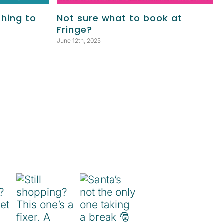
thing to
Not sure what to book at
Fringe?
June 12th, 2025