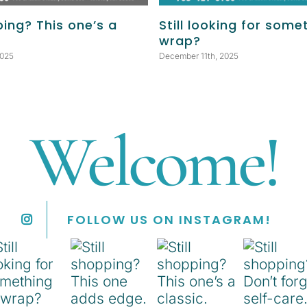
ping? This one’s a
Still looking for some
wrap?
2025
December 11th, 2025
Welcome!
FOLLOW US ON INSTAGRAM!