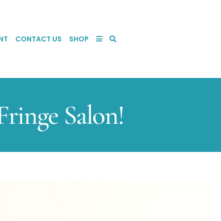
NT
CONTACT US
SHOP
ringe Salon!