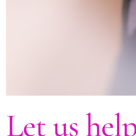
Let us hel