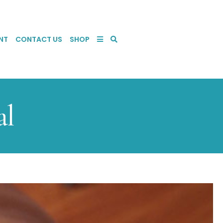
NT
CONTACT US
SHOP
al