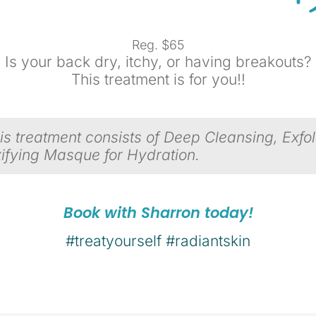
Reg. $65
Is your back dry, itchy, or having breakouts?
This treatment is for you!!
s treatment consists of Deep Cleansing, Exfoli
ifying Masque f
or Hydration.
Book with Sharron today!
#treatyourself
#radiantskin