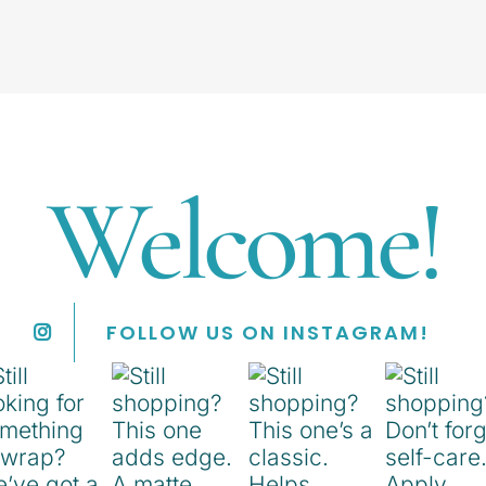
Welcome!
FOLLOW US ON INSTAGRAM!