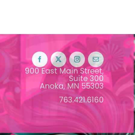
900 East Main Street,
Suite 300
Anoka, MN 55303
763.421.6160