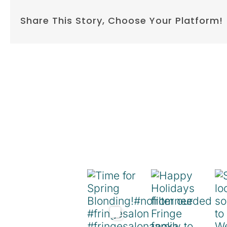
Share This Story, Choose Your Platform!