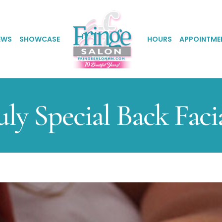
EWS
SHOWCASE
HOURS
APPOINTME
uly Special Back Faci