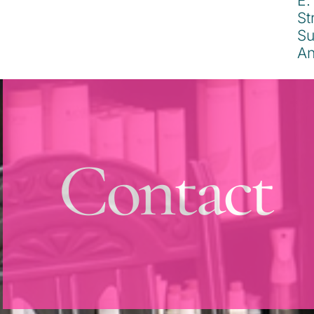
Contact