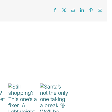
Facebook
X
Reddit
LinkedIn
Pinterest
Email