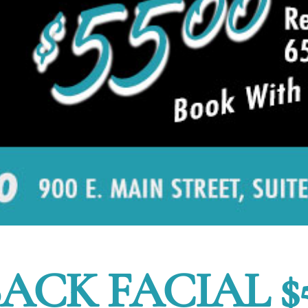
ACK FACIAL $