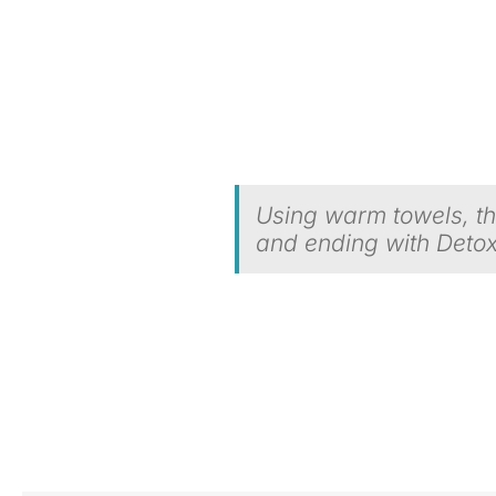
Using warm towels, thi
and ending with Detox