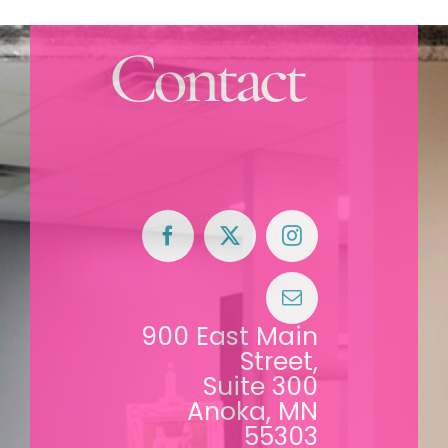
Contact
900 East Main
Street,
Suite 300
Anoka, MN
55303