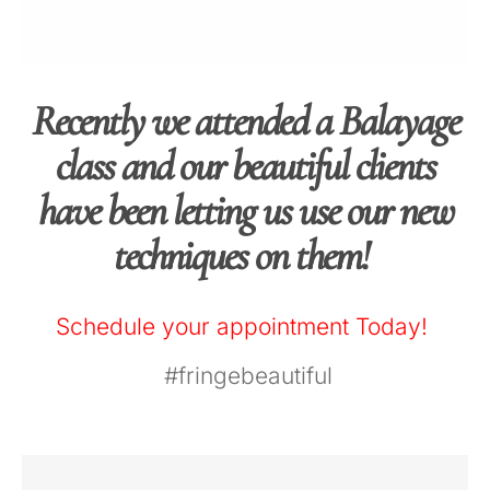
Recently we attended a Balayage
class and our beautiful clients
have been letting us use our new
techniques on them!
Schedule your appointment Today!
‪#‎
fringebeautiful‬