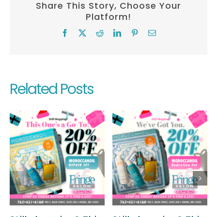
Share This Story, Choose Your
Platform!
Facebook
X
Reddit
LinkedIn
Pinterest
Email
Related Posts