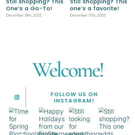
Still shopping? This
Still shopping? This
One’s a Go-To!
one’s a favorite!
December 18th, 2025
December 15th, 2025
Welcome!
FOLLOW US ON
INSTAGRAM!