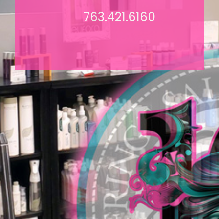
763.421.6160