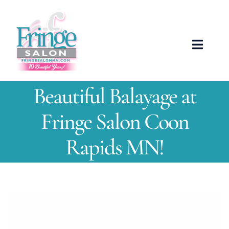
Skip
to
content
Toggle
Naviga
ABOUT US
Beautiful Balayage at
OUR TEAM
Fringe Salon Coon
Rapids MN!
SERVICES
NEWS
View
SHOWCASE
Larger
Image