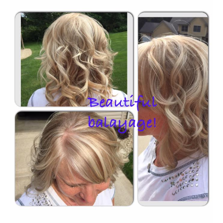
HOURS
APPOINTMENT
CONTACT
MORE
More
SHOP