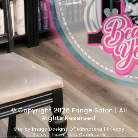
© Copyright 2026 Fringe Salon | All
Rights Reserved
Site by
Image Designs Of Minnesota
|
Privacy
Policy
|
Terms and Conditions