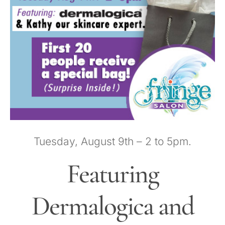
HOURS
APPOINTMENT
CONTACT
MORE
More
SHOP
Tuesday, August 9th – 2 to 5pm.
Featuring
Dermalogica and