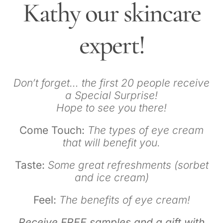
Kathy our skincare
expert!
Don’t forget… the first 20 people receive
a Special Surprise!
Hope to see you there!
Come Touch:
The types of eye cream
that will benefit you.
Taste:
Some great refreshments (sorbet
and ice cream)
Feel:
The benefits of eye cream!
Receive FREE samples and a gift with