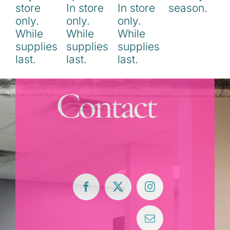
Contact