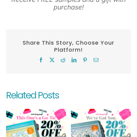
purchase!
Share This Story, Choose Your
Platform!
Facebook
X
Reddit
LinkedIn
Pinterest
Email
Related Posts