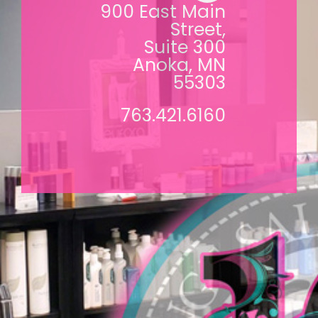
900 East Main
Street,
Suite 300
Anoka, MN
55303
763.421.6160