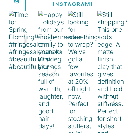
INSTAGRAM!