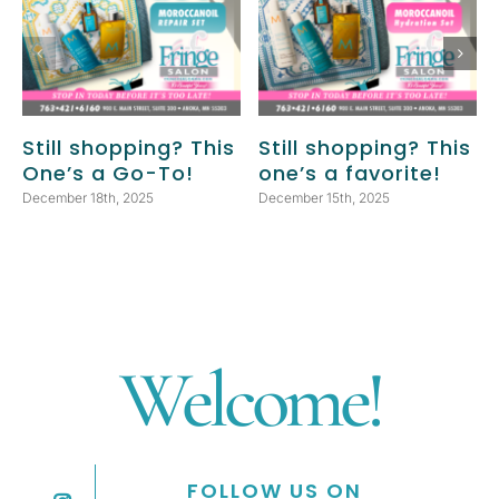
Still shopping? This
Still shopping? This
One’s a Go-To!
one’s a favorite!
December 18th, 2025
December 15th, 2025
Welcome!
FOLLOW US ON