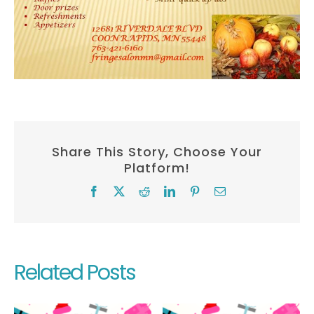
Share This Story, Choose Your
Platform!
Facebook
X
Reddit
LinkedIn
Pinterest
Email
Related Posts