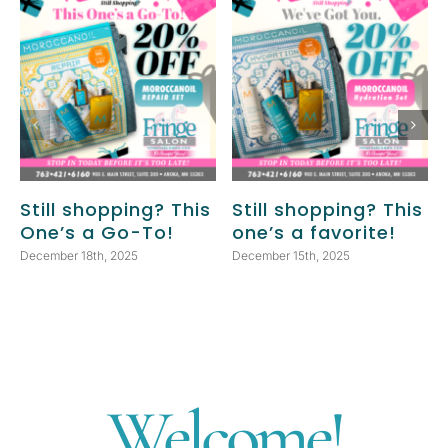
Still shopping? This
Still shopping? This
One’s a Go-To!
one’s a favorite!
December 18th, 2025
December 15th, 2025
Welcome!