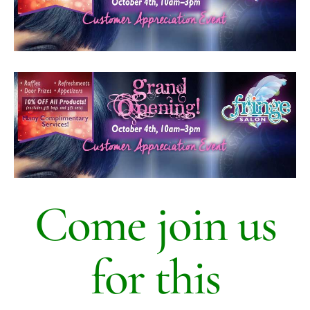
HOURS
APPOINTMENT
CONTACT
MORE
More
SHOP
Come join us
for this