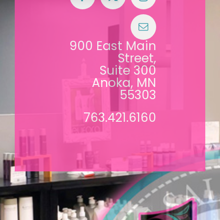
900 East Main
Street,
Suite 300
Anoka, MN
55303
763.421.6160