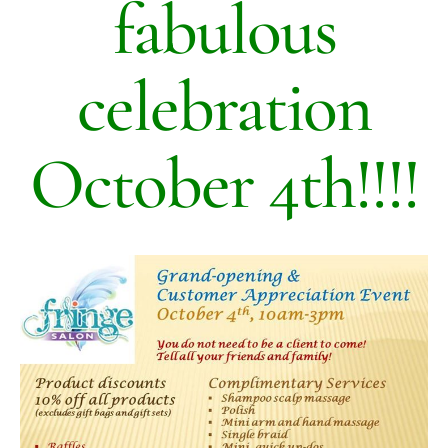
fabulous
celebration
October 4th!!!!