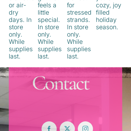
Contact