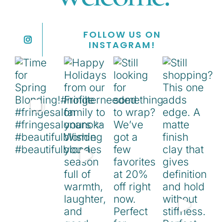
FOLLOW US ON
INSTAGRAM!