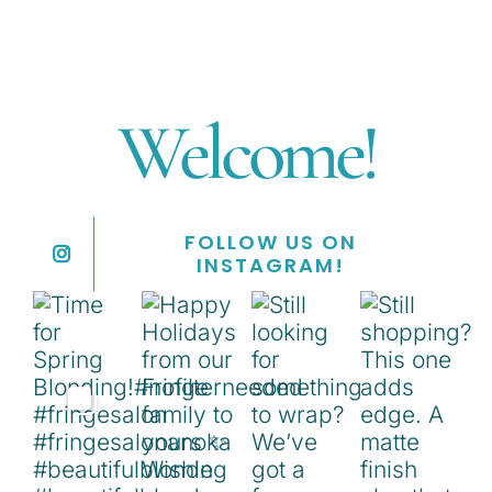
Welcome!
FOLLOW US ON
INSTAGRAM!