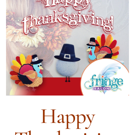
HOURS
APPOINTMENT
CONTACT
MORE
More
SHOP
Happy