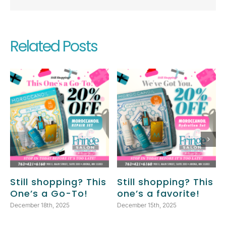
Related Posts
Still shopping? This
Still shopping? This
One’s a Go-To!
one’s a favorite!
December 18th, 2025
December 15th, 2025