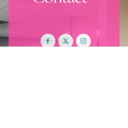
900 East Main
Street,
Suite 300
Anoka, MN
55303
763.421.6160