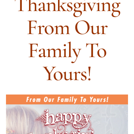
Thanksgiving
From Our
Family To
Yours!