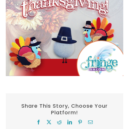
Share This Story, Choose Your
Platform!
Facebook
X
Reddit
LinkedIn
Pinterest
Email