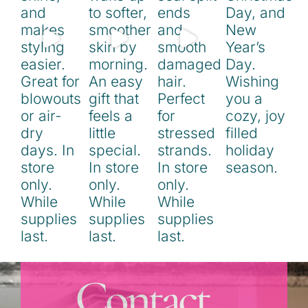
Contact