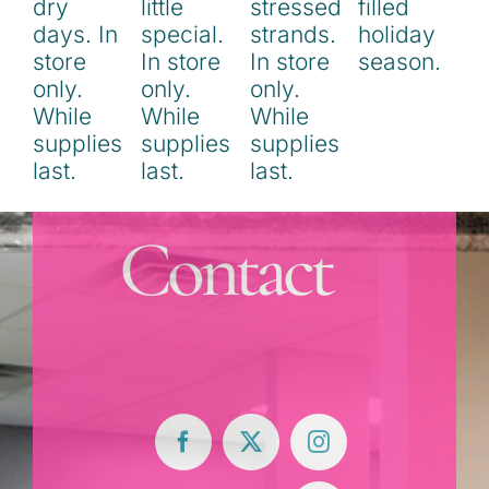
Contact