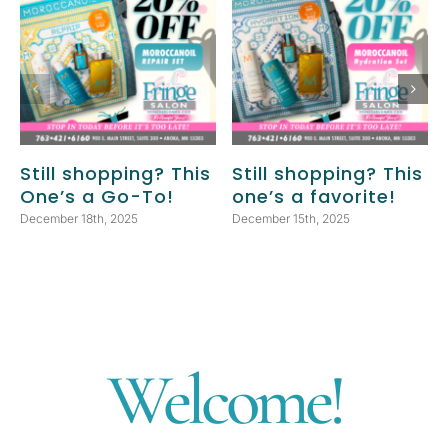
Still shopping? This
Still shopping? This
One’s a Go-To!
one’s a favorite!
December 18th, 2025
December 15th, 2025
Welcome!