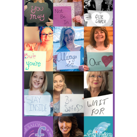
HOURS
APPOINTMENT
CONTACT
MORE
More
SHOP