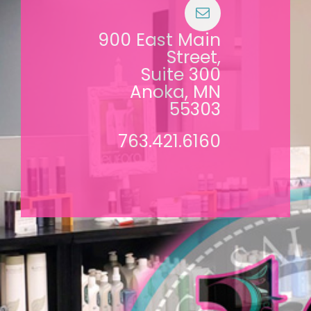
900 East Main
Street,
Suite 300
Anoka, MN
55303
763.421.6160