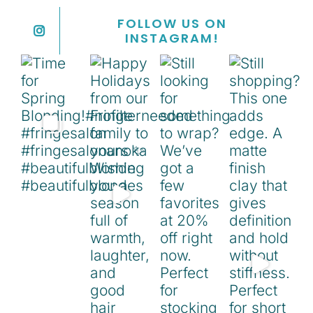
FOLLOW US ON
INSTAGRAM!