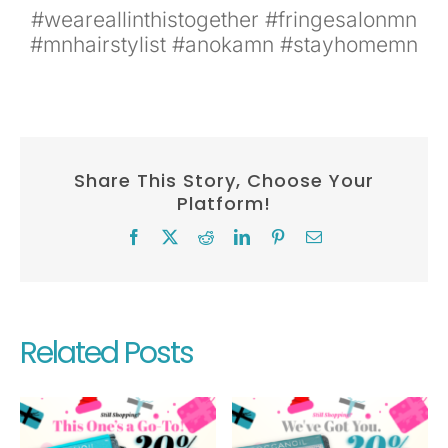
#weareallinthistogether #fringesalonmn
#mnhairstylist #anokamn #stayhomemn
Share This Story, Choose Your
Platform!
Facebook
X
Reddit
LinkedIn
Pinterest
Email
Related Posts