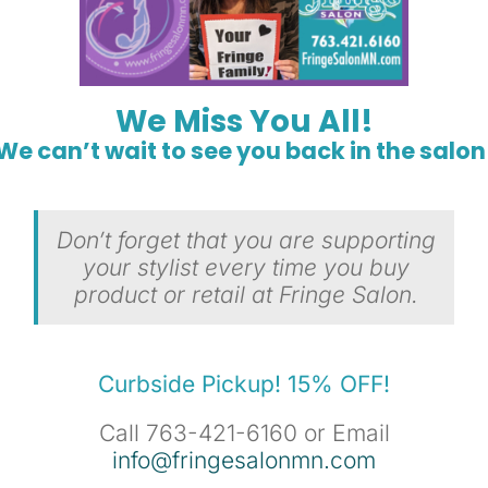
We Miss You All!
We can’t wait to see you back in the salon
Don’t forget that you are supporting
your stylist every time you buy
product or retail at Fringe Salon.
Curbside Pickup! 15% OFF!
Call 763-421-6160 or Email
info@fringesalonmn.com