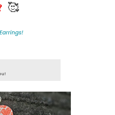
🥰
?
Earrings!
ou!