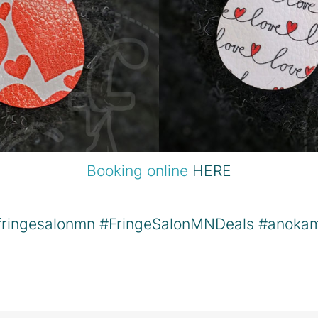
Booking online
HERE
fringesalonmn
#FringeSalonMNDeals
#anoka