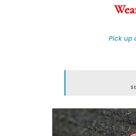
Wear
Pick up
St