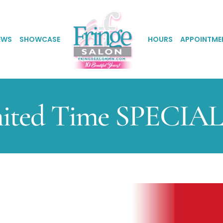
EWS
SHOWCASE
HOURS
APPOINTME
ited Time SPECIAL