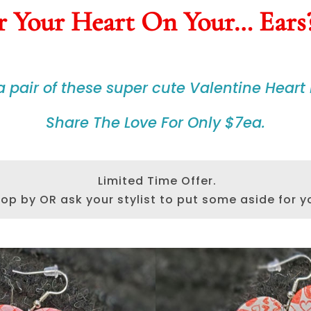
 Your Heart On Your… Ears
 a
pair
of these
super cute
Valentine Heart 
Share The Love For Only $7ea.
Limited Time Offer.
op by OR ask your stylist to put some aside for y