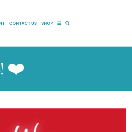
NT
CONTACT US
SHOP
! ❤️