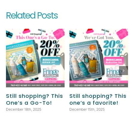
Related Posts
Still shopping? This
Still shopping? This
One’s a Go-To!
one’s a favorite!
December 18th, 2025
December 15th, 2025