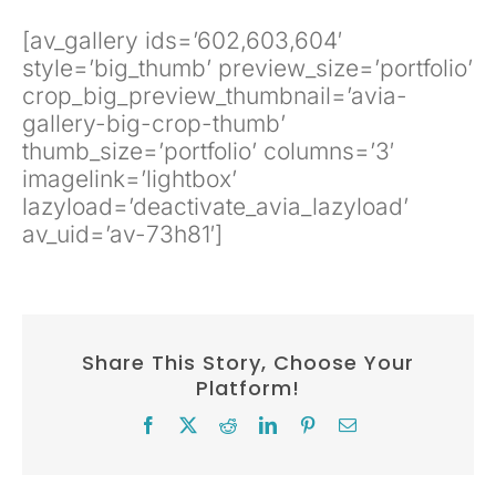
[av_gallery ids=’602,603,604′
style=’big_thumb’ preview_size=’portfolio’
crop_big_preview_thumbnail=’avia-
gallery-big-crop-thumb’
thumb_size=’portfolio’ columns=’3′
imagelink=’lightbox’
lazyload=’deactivate_avia_lazyload’
av_uid=’av-73h81′]
Share This Story, Choose Your
Platform!
Facebook
X
Reddit
LinkedIn
Pinterest
Email