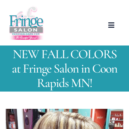
Skip
to
content
Toggle
Naviga
ABOUT US
NEW FALL COLORS
OUR TEAM
at Fringe Salon in Coon
Rapids MN!
SERVICES
NEWS
View
SHOWCASE
Larger
Image