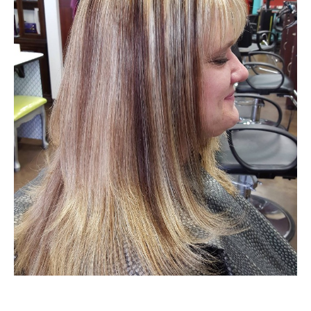
HOURS
APPOINTMENT
CONTACT
MORE
More
SHOP