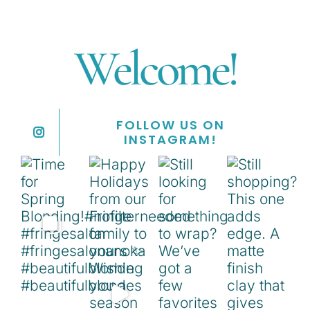
Welcome!
FOLLOW US ON
INSTAGRAM!