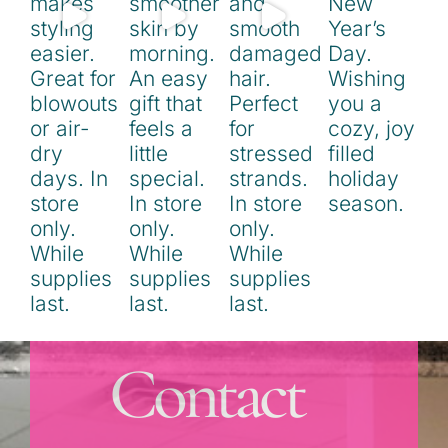
Contact