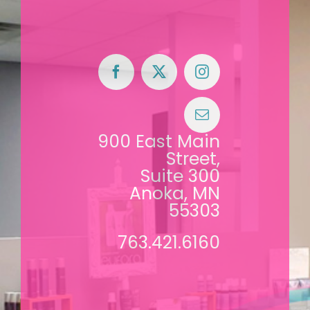
900 East Main
Street,
Suite 300
Anoka, MN
55303
763.421.6160