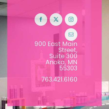
900 East Main
Street,
Suite 300
Anoka, MN
55303
763.421.6160