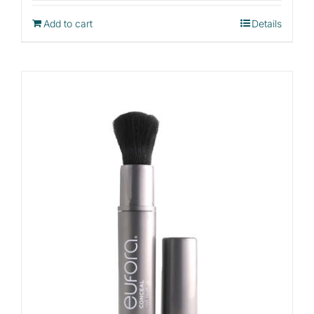
Add to cart
Details