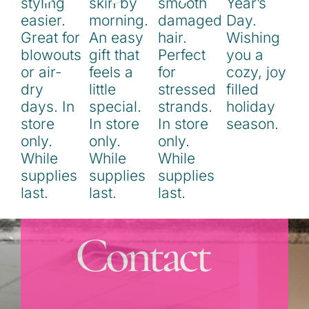
Contact