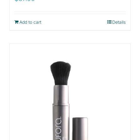
Add to cart
Details