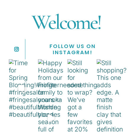
Welcome!
FOLLOW US ON
INSTAGRAM!