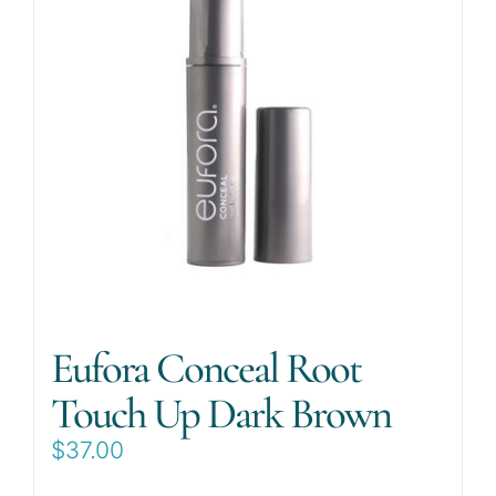
Eufora Conceal Root
Touch Up Dark Brown
$
37.00