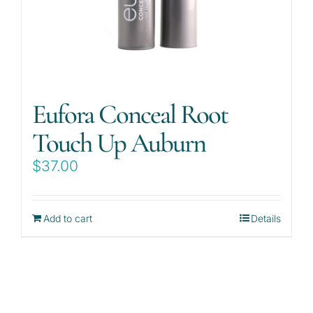
Eufora Conceal Root
Touch Up Auburn
$
37.00
Add to cart
Details