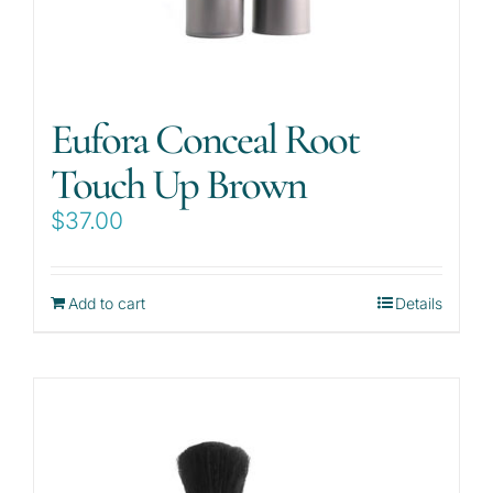
Eufora Conceal Root
Touch Up Brown
$
37.00
Add to cart
Details