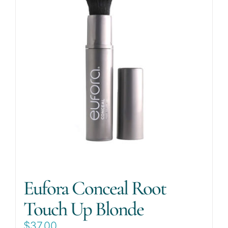
Eufora Conceal Root
Touch Up Blonde
$
37.00