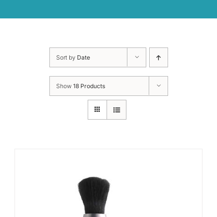
Sort by
Date
Show
18 Products