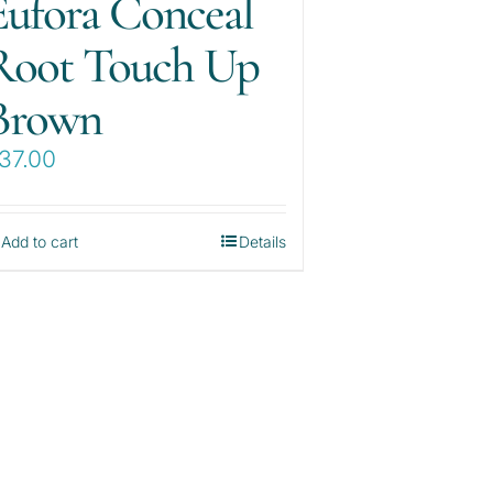
Eufora Conceal
Root Touch Up
Brown
37.00
Add to cart
Details