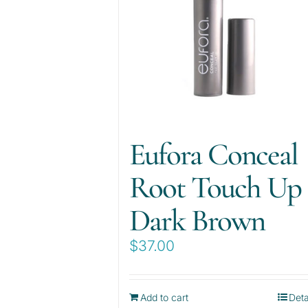
Eufora Conceal
Root Touch Up
Dark Brown
$
37.00
Add to cart
Deta