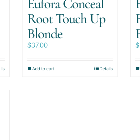
Eufora Conceal
Root Touch Up
Blonde
$
37.00
$
ils
Add to cart
Details