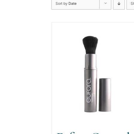
Sort by
Date
S