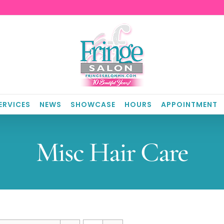
ERVICES
NEWS
SHOWCASE
HOURS
APPOINTMENT
Misc Hair Care