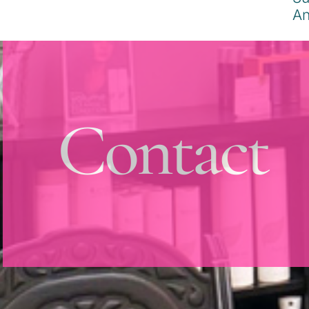
Contact