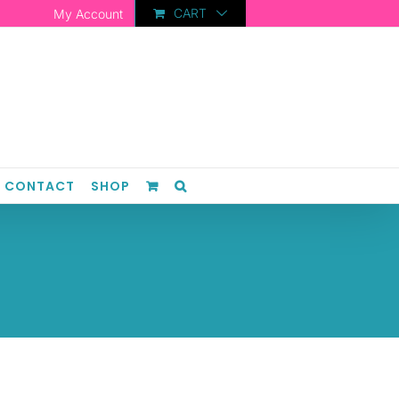
CART
My Account
CONTACT
SHOP