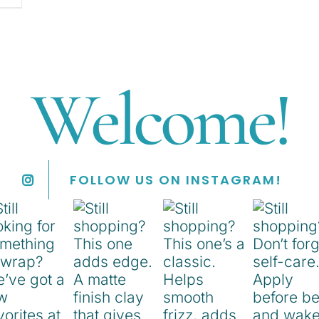
Welcome!
FOLLOW US ON INSTAGRAM!