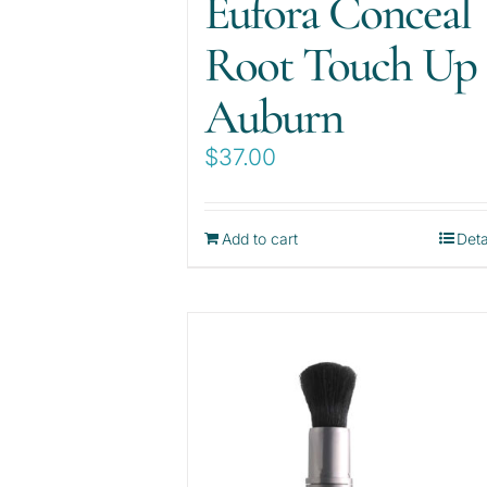
Eufora Conceal
Root Touch Up
Auburn
$
37.00
Add to cart
Deta