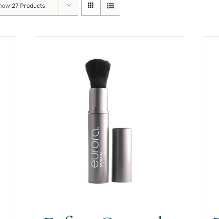
how
27 Products