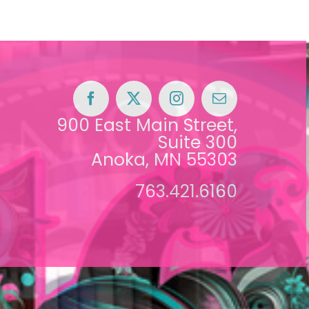
900 East Main Street,
Suite 300
Anoka, MN 55303
763.421.6160