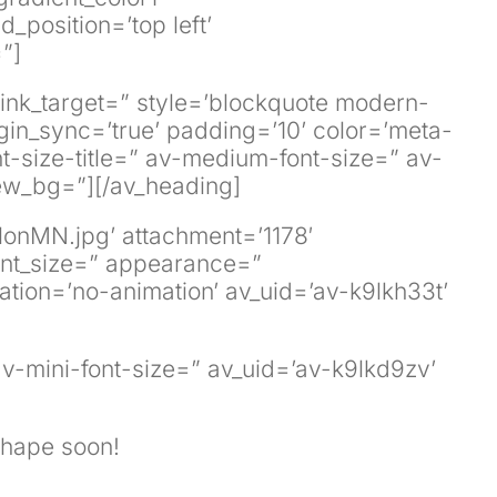
position=’top left’
”]
 link_target=” style=’blockquote modern-
in_sync=’true’ padding=’10’ color=’meta-
nt-size-title=” av-medium-font-size=” av-
iew_bg=”][/av_heading]
lonMN.jpg’ attachment=’1178′
 font_size=” appearance=”
mation=’no-animation’ av_uid=’av-k9lkh33t’
av-mini-font-size=” av_uid=’av-k9lkd9zv’
 shape soon!