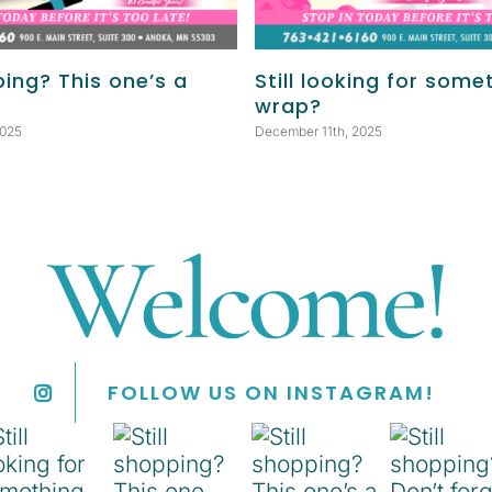
ping? This one’s a
Still looking for some
wrap?
2025
December 11th, 2025
Welcome!
FOLLOW US ON INSTAGRAM!