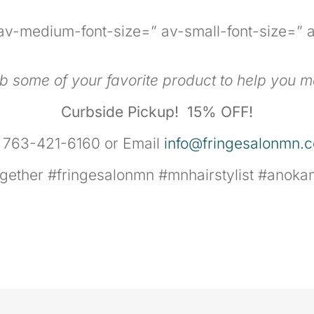
” av-medium-font-size=” av-small-font-size=” a
ab some of your favorite product to help you m
Curbside Pickup!
15% OFF!
l 763-421-6160 or Email
info@fringesalonmn.
together #fringesalonmn #mnhairstylist #ano