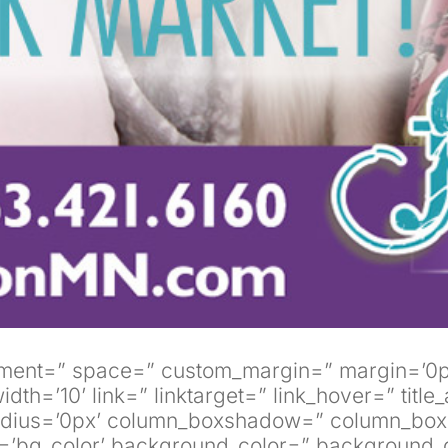
alignment=” space=” custom_margin=” margin=
10’ link=” linktarget=” link_hover=” title_at
 radius=’0px’ column_boxshadow=” column_bo
’bg_color’ background_color=” background_g