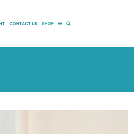
NT
CONTACT US
SHOP