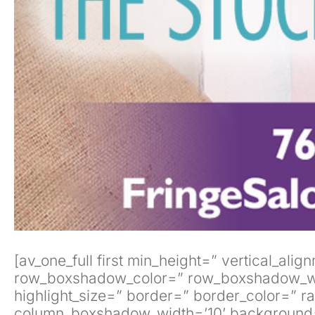
[av_one_full first min_height=” vertical_
row_boxshadow_color=” row_boxshadow_width=’
highlight_size=” border=” border_color=”
column_boxshadow_width=’10’ background=