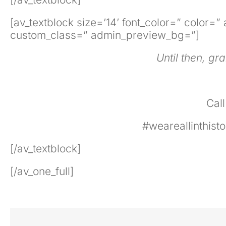
[av_textblock size=’14’ font_color=” color=
custom_class=” admin_preview_bg=”]
Until then, gr
Cal
#weareallinthis
[/av_textblock]
[/av_one_full]