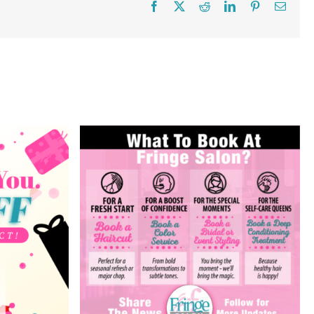
Facebook
X
Reddit
LinkedIn
Pinterest
Email