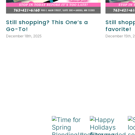
Still shopping? This One’s a
Still shop
Go-To!
favorite!
December 18th, 2025
December 15th, 