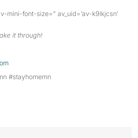
v-mini-font-size=” av_uid=’av-k9lkjcsn’
ake it through!
com
kamn #stayhomemn