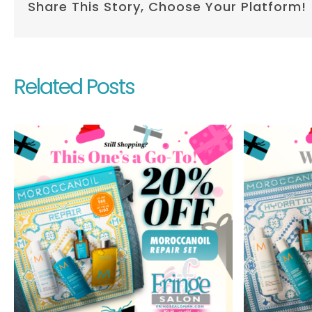
Share This Story, Choose Your Platform!
Related Posts