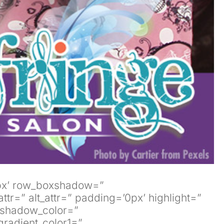
’0px’ row_boxshadow=”
tr=” alt_attr=” padding=’0px’ highlight=”
xshadow_color=”
radient_color1=”