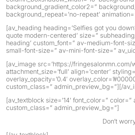
background_gradient_color2=” background_gr
background_repeat=’no-repeat’ animation=”
[av_heading heading=’Selfies got you down?’
quote modern-centered’ size=” subheading_
heading’ custom_font=” av-medium-font-size-
small-font-size=” av-mini-font-size=” av_
[av_image src=’https://fringesalonmn.com/
attachment_size=’full’ align=’center’ stylin
overlay_opacity=’0.4′ overlay_color=’#000000
custom_class=” admin_preview_bg=”][/av_
[av_textblock size=’14’ font_color=” color=
custom_class=” admin_preview_bg=”]
Don’t worry
[/av_textblock]