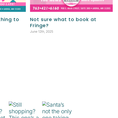
thing to
Not sure what to book at
Fringe?
June 12th, 2025