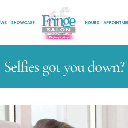
EWS
SHOWCASE
HOURS
APPOINTME
Selfies got you down?