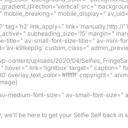
adient_direction=’vertical’ src=” background_
 mobile_breaking=” mobile_display=” av_uid=
 tag=’h2′ link_apply=” link=’manually,http://’
active=” subheading_size=’15’ margin=” marg
title=” av-small-font-size-title=” av-mini-fo
uid=’av-k9lkep0g’ custom_class=” admin_prev
wp-content/uploads/2020/04/Selfies_FringeSa
g=” hover=” link=’lightbox’ target=” caption=”
′ overlay_text_color=’#ffffff’ copyright=” ani
image]
” av-medium-font-size=” av-small-font-size=” 
, we’ll be here to get your Selfie Self back in