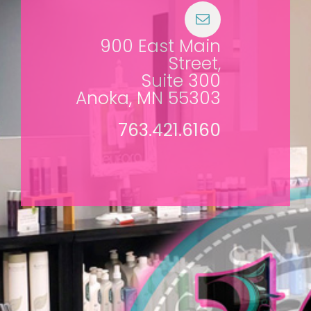
900 East Main
Street,
Suite 300
Anoka, MN 55303
763.421.6160