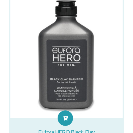
Eufora HERO Black Clay