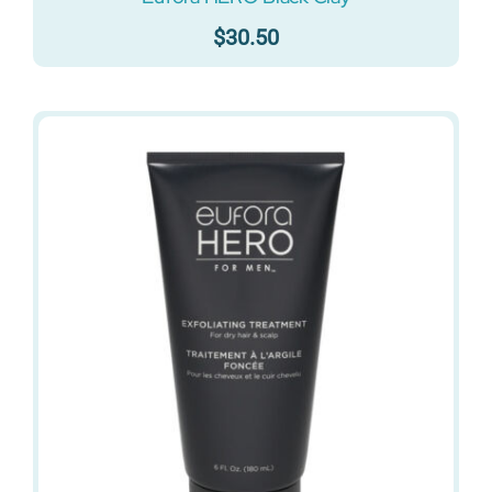
$
30.50