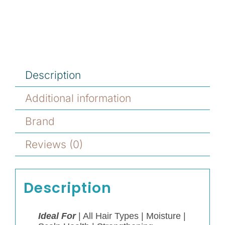
Description
Additional information
Brand
Reviews (0)
Description
Ideal For
|
All Hair Types |
Moisture |