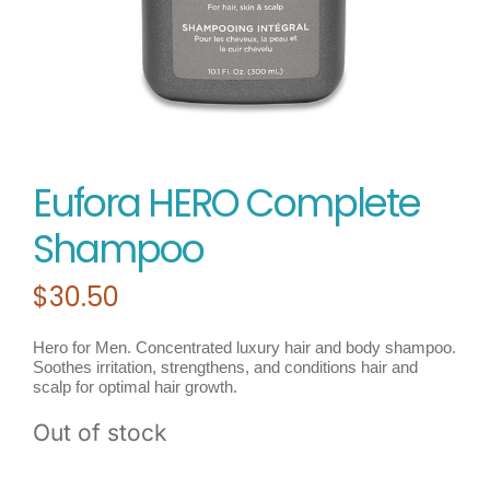
Eufora HERO Complete
Shampoo
$
30.50
Hero for Men. Concentrated luxury hair and body shampoo.
Soothes irritation, strengthens, and conditions hair and
scalp for optimal hair growth.
Out of stock