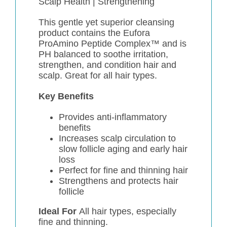
Scalp Health |
Strengthening
This gentle yet superior cleansing
product contains the Eufora
ProAmino Peptide Complex™ and is
PH balanced to soothe irritation,
strengthen, and condition hair and
scalp. Great for all hair types.
Key Benefits
Provides anti-inflammatory
benefits
Increases scalp circulation to
slow follicle aging and early hair
loss
Perfect for fine and thinning hair
Strengthens and protects hair
follicle
Ideal For
All hair types, especially
fine and thinning.