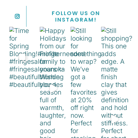
FOLLOW US ON
INSTAGRAM!