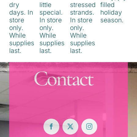
Contact