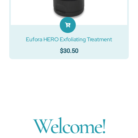
Eufora HERO Exfoliating Treatment
$
30.50
Welcome!