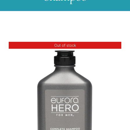
Out of stock