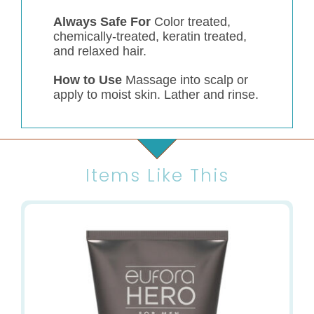
Always Safe For
Color treated,
chemically-treated, keratin treated,
and relaxed hair.
How to Use
Massage into scalp or
apply to moist skin. Lather and rinse.
Items Like This