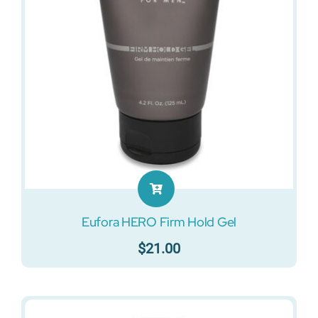
Eufora HERO Firm Hold Gel
$
21.00